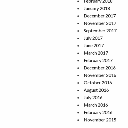
February 2018
January 2018
December 2017
November 2017
September 2017
July 2017
June 2017
March 2017
February 2017
December 2016
November 2016
October 2016
August 2016
July 2016
March 2016
February 2016
November 2015