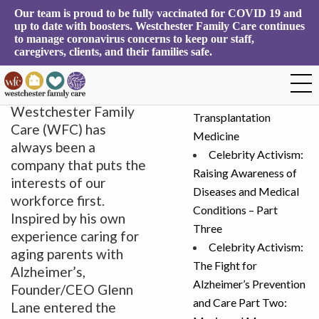
Our team is proud to be fully vaccinated for COVID 19 and 
Tag Archives:
up to date with boosters. Westchester Family Care continues 
Search
to manage coronavirus concerns to keep our staff, 
Workforce
for:
caregivers, clients, and their families safe.
Workforce First
December 3, 2021
Recent Posts
Since its inception,
The Heartbreak of
Westchester Family
Transplantation
Care (WFC) has
Medicine
always been a
Celebrity Activism:
company that puts the
Raising Awareness of
interests of our
Diseases and Medical
workforce first.
Conditions – Part
Inspired by his own
Three
experience caring for
Celebrity Activism:
aging parents with
The Fight for
Alzheimer’s,
Alzheimer’s Prevention
Founder/CEO Glenn
and Care Part Two:
Lane entered the