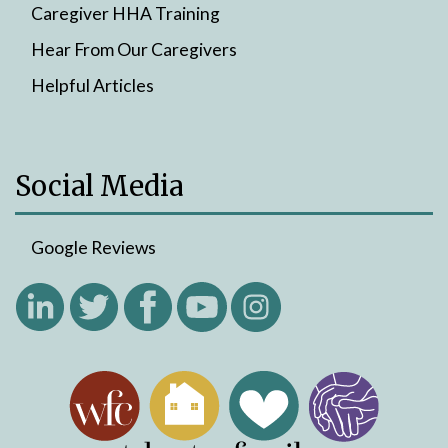
Caregiver HHA Training
Hear From Our Caregivers
Helpful Articles
Social Media
Google Reviews