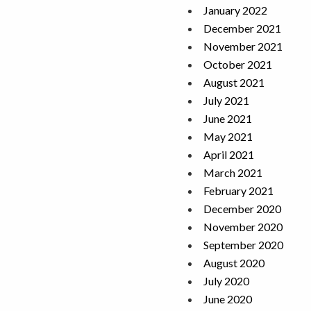
January 2022
December 2021
November 2021
October 2021
August 2021
July 2021
June 2021
May 2021
April 2021
March 2021
February 2021
December 2020
November 2020
September 2020
August 2020
July 2020
June 2020