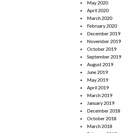
May 2020
April 2020
March 2020
February 2020
December 2019
November 2019
October 2019
September 2019
August 2019
June 2019
May 2019
April 2019
March 2019
January 2019
December 2018
October 2018
March 2018