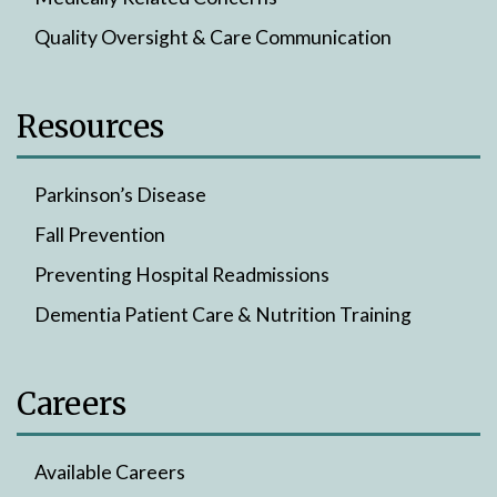
Quality Oversight & Care Communication
Resources
Parkinson’s Disease
Fall Prevention
Preventing Hospital Readmissions
Dementia Patient Care & Nutrition Training
Careers
Available Careers