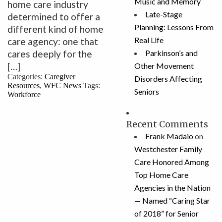
Music and Memory
home care industry
Late-Stage
determined to offer a
Planning: Lessons From
different kind of home
Real Life
care agency: one that
cares deeply for the
Parkinson’s and
[…]
Other Movement
Categories:
Caregiver
Disorders Affecting
Resources
,
WFC News
Tags:
Seniors
Workforce
Recent Comments
Frank Madaio
on
Westchester Family
Care Honored Among
Top Home Care
Agencies in the Nation
— Named “Caring Star
of 2018” for Senior