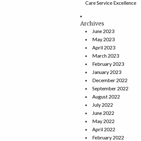
Care Service Excellence
Archives
June 2023
May 2023
April 2023
March 2023
February 2023
January 2023
December 2022
September 2022
August 2022
July 2022
June 2022
May 2022
April 2022
February 2022