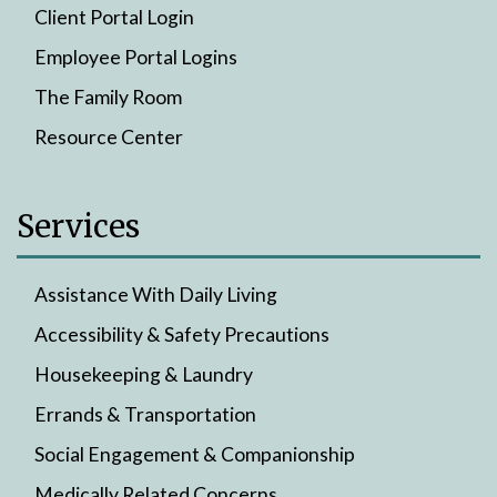
Client Portal Login
Employee Portal Logins
The Family Room
Resource Center
Services
Assistance With Daily Living
Accessibility & Safety Precautions
Housekeeping & Laundry
Errands & Transportation
Social Engagement & Companionship
Medically Related Concerns