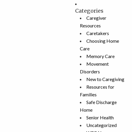
Categories
Caregiver
Resources
Caretakers
Choosing Home
Care
Memory Care
Movement
Disorders
New to Caregiving
Resources for
Families
Safe Discharge
Home
Senior Health
Uncategorized