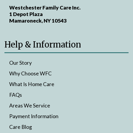
Westchester Family Care Inc.
1 Depot Plaza
Mamaroneck, NY 10543
Help & Information
Our Story
Why Choose WFC
What Is Home Care
FAQs
Areas We Service
Payment Information
Care Blog