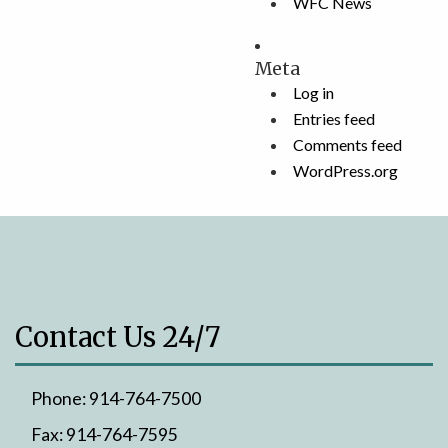
WFC News
Meta
Log in
Entries feed
Comments feed
WordPress.org
Contact Us 24/7
Phone:
914-764-7500
Fax:
914-764-7595