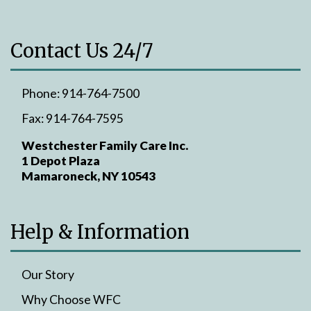
Contact Us 24/7
Phone:
914-764-7500
Fax:
914-764-7595
Westchester Family Care Inc.
1 Depot Plaza
Mamaroneck, NY 10543
Help & Information
Our Story
Why Choose WFC