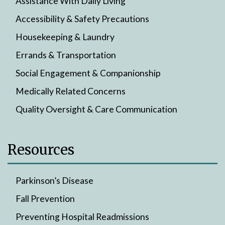
Assistance With Daily Living
Accessibility & Safety Precautions
Housekeeping & Laundry
Errands & Transportation
Social Engagement & Companionship
Medically Related Concerns
Quality Oversight & Care Communication
Resources
Parkinson’s Disease
Fall Prevention
Preventing Hospital Readmissions