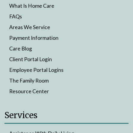
What Is Home Care
FAQs
Areas We Service
Payment Information
Care Blog
Client Portal Login
Employee Portal Logins
The Family Room
Resource Center
Services