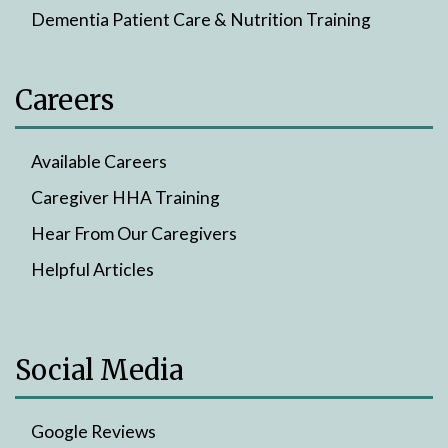
Dementia Patient Care & Nutrition Training
Careers
Available Careers
Caregiver HHA Training
Hear From Our Caregivers
Helpful Articles
Social Media
Google Reviews