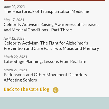
June 20, 2023
The Heartbreak of Transplantation Medicine
May 17, 2023
Celebrity Activism: Raising Awareness of Diseases
and Medical Conditions - Part Three
April 12, 2023
Celebrity Activism: The Fight for Alzheimer’s
Prevention and Care Part Two: Music and Memory
March 29, 2023
Late-Stage Planning: Lessons From Real Life
March 21, 2023
Parkinson's and Other Movement Disorders
Affecting Seniors
Back to the Care Blog