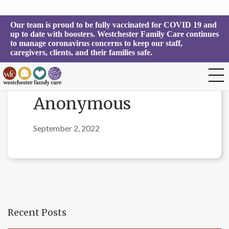
Our team is proud to be fully vaccinated for COVID 19 and 
up to date with boosters. Westchester Family Care continues 
to manage coronavirus concerns to keep our staff, 
caregivers, clients, and their families safe.
Anonymous
September 2, 2022
Recent Posts