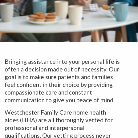
Bringing assistance into your personal life is
often a decision made out of necessity. Our
goal is to make sure patients and families
feel confident in their choice by providing
compassionate care and constant
communication to give you peace of mind.
Westchester Family Care home health
aides (HHA) are all thoroughly vetted for
professional and interpersonal
qualifications. Our vetting process never