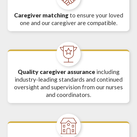
Caregiver matching
to ensure your loved
one and our caregiver are compatible.
Quality caregiver assurance
including
industry-leading standards and continued
oversight and supervision from our nurses
and coordinators.