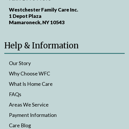
Westchester Family Care Inc.
1 Depot Plaza
Mamaroneck, NY 10543
Help & Information
Our Story
Why Choose WFC
What Is Home Care
FAQs
Areas We Service
Payment Information
Care Blog