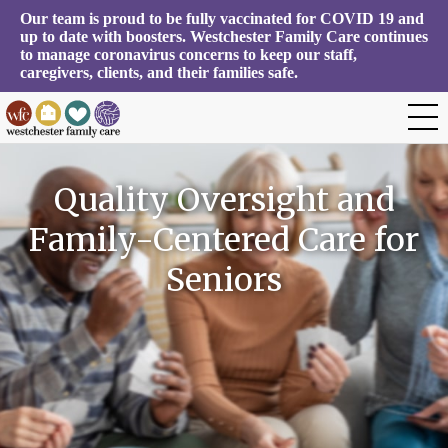
Our team is proud to be fully vaccinated for COVID 19 and 
up to date with boosters. Westchester Family Care continues 
to manage coronavirus concerns to keep our staff, 
caregivers, clients, and their families safe.
Quality Oversight and
Family-Centered Care for
Seniors