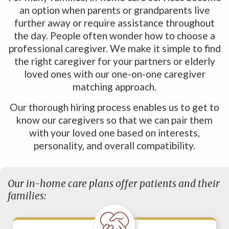
an option when parents or grandparents live
further away or require assistance throughout
the day. People often wonder how to choose a
professional caregiver. We make it simple to find
the right caregiver for your partners or elderly
loved ones with our one-on-one caregiver
matching approach.
Our thorough hiring process enables us to get to
know our caregivers so that we can pair them
with your loved one based on interests,
personality, and overall compatibility.
Our in-home care plans offer patients and their
families: