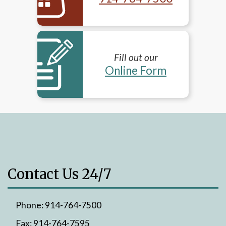
Fill out our
Online Form
Contact Us 24/7
Phone:
914-764-7500
Fax:
914-764-7595