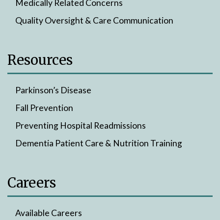
Medically Related Concerns
Quality Oversight & Care Communication
Resources
Parkinson’s Disease
Fall Prevention
Preventing Hospital Readmissions
Dementia Patient Care & Nutrition Training
Careers
Available Careers