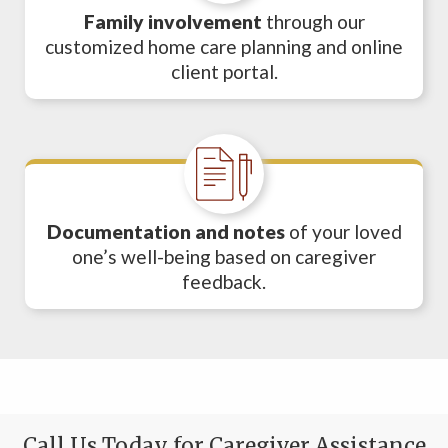
Family involvement
through our
customized home care planning and online
client portal.
Documentation and notes
of your loved
one’s well-being based on caregiver
feedback.
Call Us Today for Caregiver Assistance