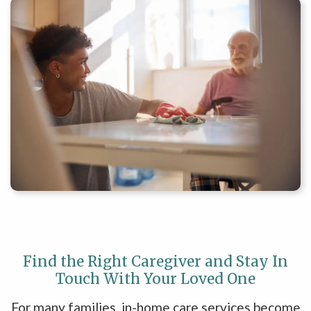
Find the Right Caregiver and Stay In
Touch With Your Loved One
For many families, in-home care services become