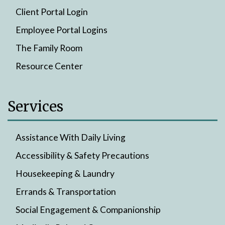
Client Portal Login
Employee Portal Logins
The Family Room
Resource Center
Services
Assistance With Daily Living
Accessibility & Safety Precautions
Housekeeping & Laundry
Errands & Transportation
Social Engagement & Companionship