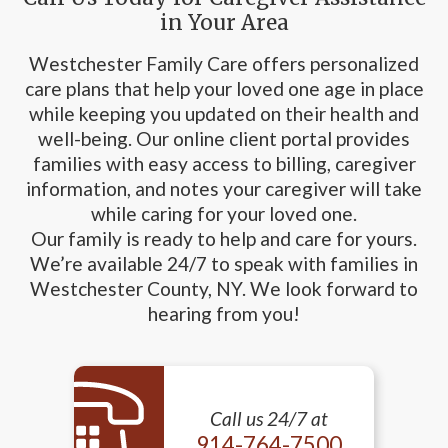
in Your Area
Westchester Family Care offers personalized
care plans that help your loved one age in place
while keeping you updated on their health and
well-being. Our online client portal provides
families with easy access to billing, caregiver
information, and notes your caregiver will take
while caring for your loved one.
Our family is ready to help and care for yours.
We’re available 24/7 to speak with families in
Westchester County, NY. We look forward to
hearing from you!
Call us 24/7 at
914-764-7500