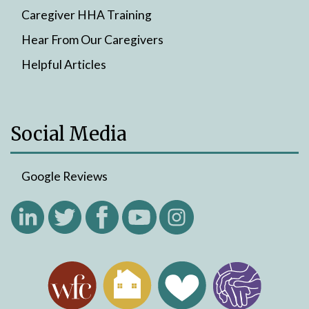
Caregiver HHA Training
Hear From Our Caregivers
Helpful Articles
Social Media
Google Reviews