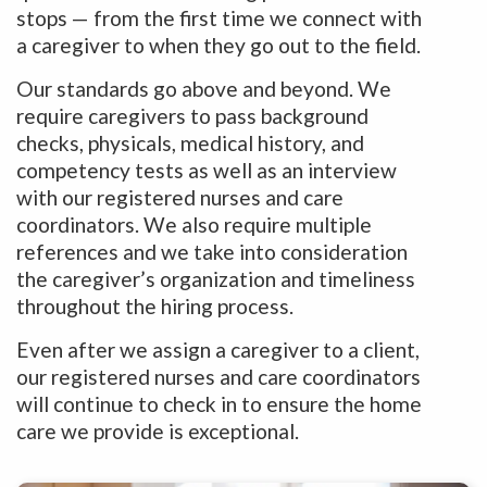
stops — from the first time we connect with
a caregiver to when they go out to the field.
Our standards go above and beyond. We
require caregivers to pass background
checks, physicals, medical history, and
competency tests as well as an interview
with our registered nurses and care
coordinators. We also require multiple
references and we take into consideration
the caregiver’s organization and timeliness
throughout the hiring process.
Even after we assign a caregiver to a client,
our registered nurses and care coordinators
will continue to check in to ensure the home
care we provide is exceptional.