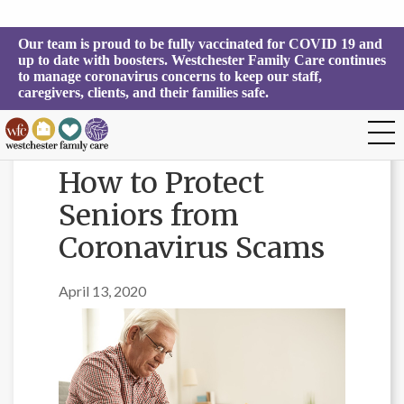
Our team is proud to be fully vaccinated for COVID 19 and 
up to date with boosters. Westchester Family Care continues 
to manage coronavirus concerns to keep our staff, 
caregivers, clients, and their families safe.
How to Protect
Seniors from
Coronavirus Scams
April 13, 2020