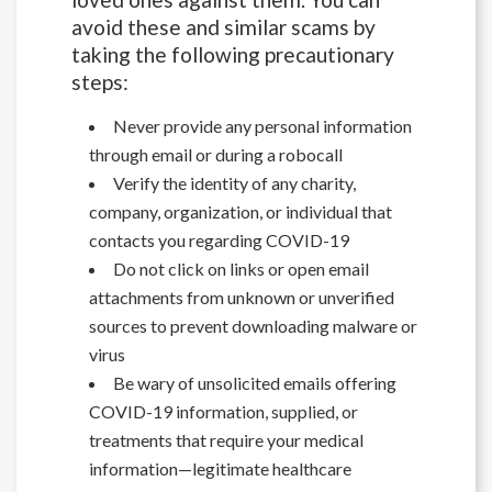
avoid these and similar scams by
taking the following precautionary
steps:
Never provide any personal information
through email or during a robocall
Verify the identity of any charity,
company, organization, or individual that
contacts you regarding COVID-19
Do not click on links or open email
attachments from unknown or unverified
sources to prevent downloading malware or
virus
Be wary of unsolicited emails offering
COVID-19 information, supplied, or
treatments that require your medical
information—legitimate healthcare