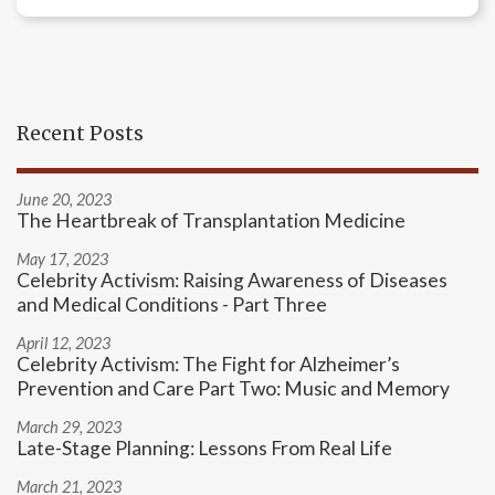
Recent Posts
June 20, 2023
The Heartbreak of Transplantation Medicine
May 17, 2023
Celebrity Activism: Raising Awareness of Diseases
and Medical Conditions - Part Three
April 12, 2023
Celebrity Activism: The Fight for Alzheimer’s
Prevention and Care Part Two: Music and Memory
March 29, 2023
Late-Stage Planning: Lessons From Real Life
March 21, 2023