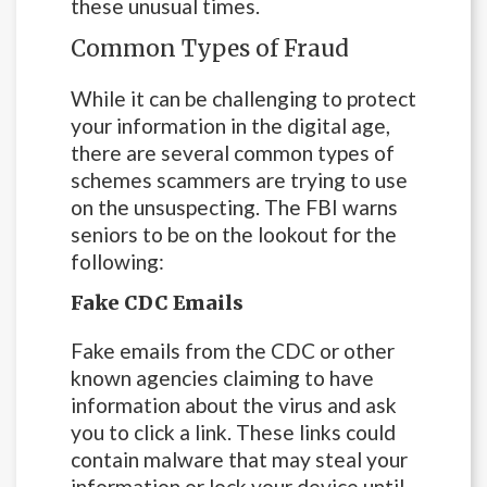
these unusual times.
Common Types of Fraud
While it can be challenging to protect
your information in the digital age,
there are several common types of
schemes scammers are trying to use
on the unsuspecting. The FBI warns
seniors to be on the lookout for the
following:
Fake CDC Emails
Fake emails from the CDC or other
known agencies claiming to have
information about the virus and ask
you to click a link. These links could
contain malware that may steal your
information or lock your device until