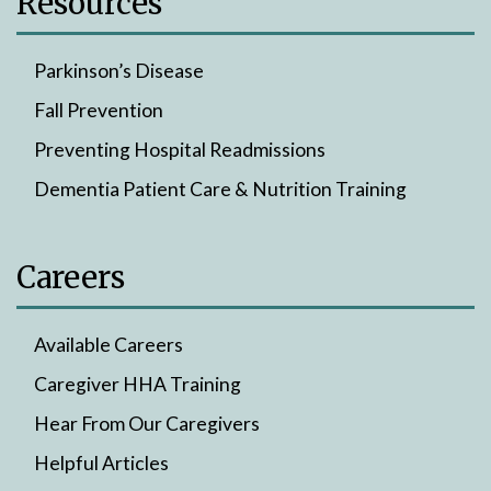
Resources
Parkinson’s Disease
Fall Prevention
Preventing Hospital Readmissions
Dementia Patient Care & Nutrition Training
Careers
Available Careers
Caregiver HHA Training
Hear From Our Caregivers
Helpful Articles