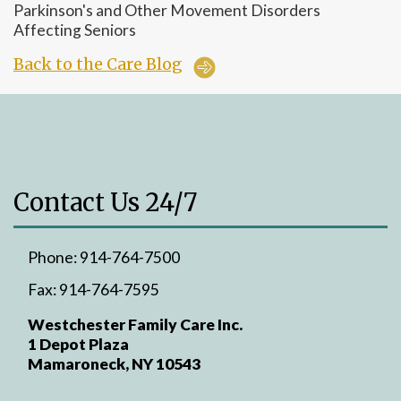
Parkinson's and Other Movement Disorders
Affecting Seniors
Back to the Care Blog
Contact Us 24/7
Phone:
914-764-7500
Fax:
914-764-7595
Westchester Family Care Inc.
1 Depot Plaza
Mamaroneck, NY 10543