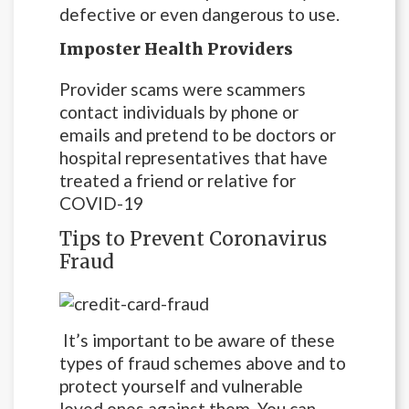
defective or even dangerous to use.
Imposter Health Providers
Provider scams were scammers
contact individuals by phone or
emails and pretend to be doctors or
hospital representatives that have
treated a friend or relative for
COVID-19
Tips to Prevent Coronavirus
Fraud
It’s important to be aware of these
types of fraud schemes above and to
protect yourself and vulnerable
loved ones against them. You can