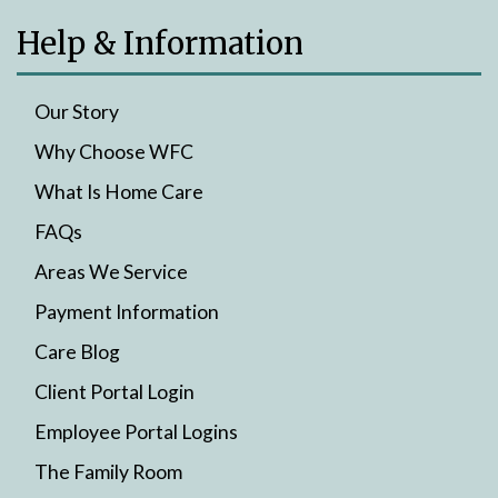
Help & Information
Our Story
Why Choose WFC
What Is Home Care
FAQs
Areas We Service
Payment Information
Care Blog
Client Portal Login
Employee Portal Logins
The Family Room