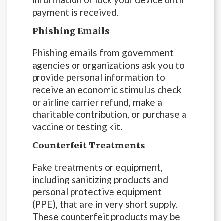
payment is received.
Phishing Emails
Phishing emails from government
agencies or organizations ask you to
provide personal information to
receive an economic stimulus check
or airline carrier refund, make a
charitable contribution, or purchase a
vaccine or testing kit.
Counterfeit Treatments
Fake treatments or equipment,
including sanitizing products and
personal protective equipment
(PPE), that are in very short supply.
These counterfeit products may be