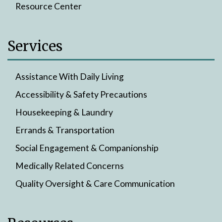
Resource Center
Services
Assistance With Daily Living
Accessibility & Safety Precautions
Housekeeping & Laundry
Errands & Transportation
Social Engagement & Companionship
Medically Related Concerns
Quality Oversight & Care Communication