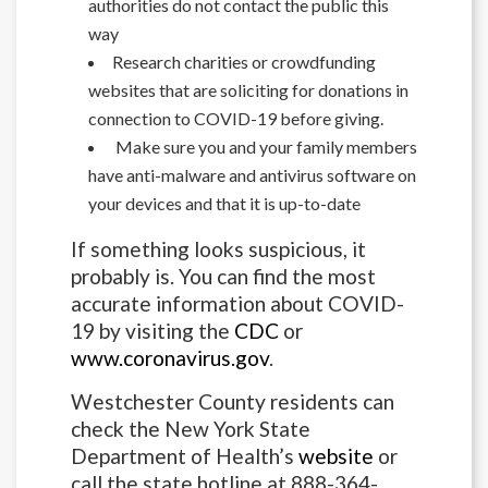
authorities do not contact the public this
way
Research charities or crowdfunding
websites that are soliciting for donations in
connection to COVID-19 before giving.
Make sure you and your family members
have anti-malware and antivirus software on
your devices and that it is up-to-date
If something looks suspicious, it
probably is. You can find the most
accurate information about COVID-
19 by visiting the
CDC
or
www.coronavirus.gov
.
Westchester County residents can
check the New York State
Department of Health’s
website
or
call the state hotline at 888-364-