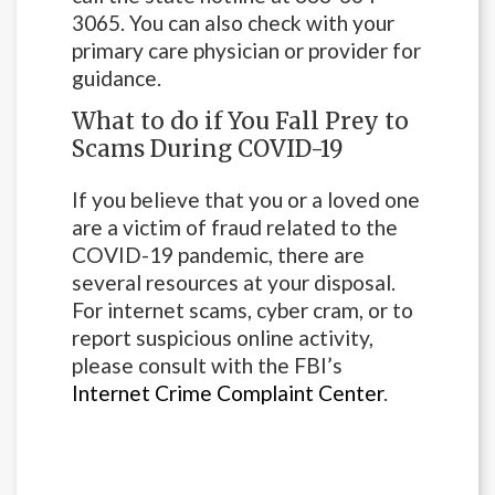
3065. You can also check with your
primary care physician or provider for
guidance.
What to do if You Fall Prey to
Scams During COVID-19
If you believe that you or a loved one
are a victim of fraud related to the
COVID-19 pandemic, there are
several resources at your disposal.
For internet scams, cyber cram, or to
report suspicious online activity,
please consult with the FBI’s
Internet Crime Complaint Center
.