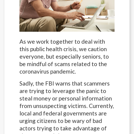
As we work together to deal with
this public health crisis, we caution
everyone, but especially seniors, to
be mindful of scams related to the
coronavirus pandemic.
Sadly, the FBI warns that scammers
are trying to leverage the panic to
steal money or personal information
from unsuspecting victims. Currently,
local and federal governments are
urging citizens to be wary of bad
actors trying to take advantage of