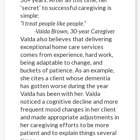
‘secret’ to successful caregiving is
simple:
“I treat people like people.”
-Valda Brown, 30-year Caregiver
Valda also believes that delivering
exceptional home care services
comes from experience, hard work,
being adaptable to change, and
buckets of patience. As an example,
she cites a client whose dementia
has gotten worse during the year
Valda has been with her. Valda
noticed a cognitive decline and more
frequent mood changes in her client
and made appropriate adjustments in
her caregiving efforts to be more
patient and to explain things several