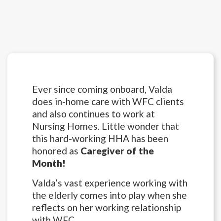
Ever since coming onboard, Valda
does in-home care with WFC clients
and also continues to work at
Nursing Homes. Little wonder that
this hard-working HHA has been
honored as
Caregiver of the
Month!
Valda’s vast experience working with
the elderly comes into play when she
reflects on her working relationship
with WFC.