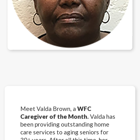
Meet Valda Brown, a
WFC
Caregiver of the Month.
Valda has
been providing outstanding home
care services to aging seniors for
30+ years. After all this time, her