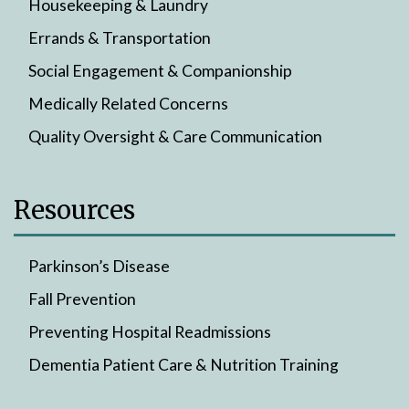
Housekeeping & Laundry
Errands & Transportation
Social Engagement & Companionship
Medically Related Concerns
Quality Oversight & Care Communication
Resources
Parkinson’s Disease
Fall Prevention
Preventing Hospital Readmissions
Dementia Patient Care & Nutrition Training