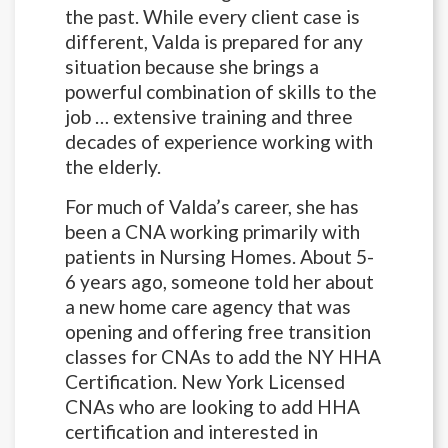
the past. While every client case is
different, Valda is prepared for any
situation because she brings a
powerful combination of skills to the
job … extensive training and three
decades of experience working with
the elderly.
For much of Valda’s career, she has
been a CNA working primarily with
patients in Nursing Homes. About 5-
6 years ago, someone told her about
a new home care agency that was
opening and offering free transition
classes for CNAs to add the NY HHA
Certification. New York Licensed
CNAs who are looking to add HHA
certification and interested in