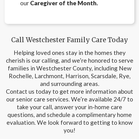
our
Caregiver of the Month.
Call Westchester Family Care Today
Helping loved ones stay in the homes they
cherish is our calling, and we’re honored to serve
families in Westchester County, including New
Rochelle, Larchmont, Harrison, Scarsdale, Rye,
and surrounding areas.
Contact us today to get more information about
our senior care services. We’re available 24/7 to
take your call, answer your in-home care
questions, and schedule a complimentary home
evaluation. We look forward to getting to know
you!