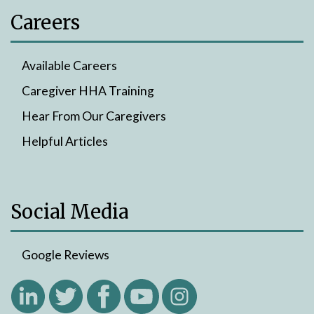
Careers
Available Careers
Caregiver HHA Training
Hear From Our Caregivers
Helpful Articles
Social Media
Google Reviews