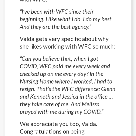
“I’ve been with WFC since their
beginning. I like what I do. I do my best.
And they are the best agency.”
Valda gets very specific about why
she likes working with WFC so much:
“Can you believe that, when I got
COVID, WFC paid me every week and
checked up on me every day? In the
Nursing Home where I worked, I had to
resign. That’s the WFC difference: Glenn
and Kenneth and Jessica in the office …
they take care of me. And Melissa
prayed with me during my COVID.”
We appreciate you too, Valda.
Congratulations on being