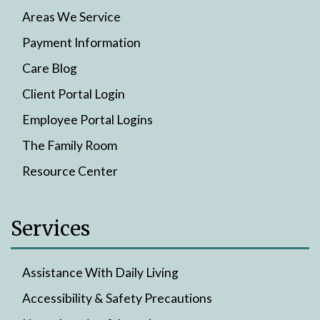
Areas We Service
Payment Information
Care Blog
Client Portal Login
Employee Portal Logins
The Family Room
Resource Center
Services
Assistance With Daily Living
Accessibility & Safety Precautions