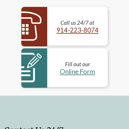
Call us 24/7 at
914-223-8074
Fill out our
Online Form