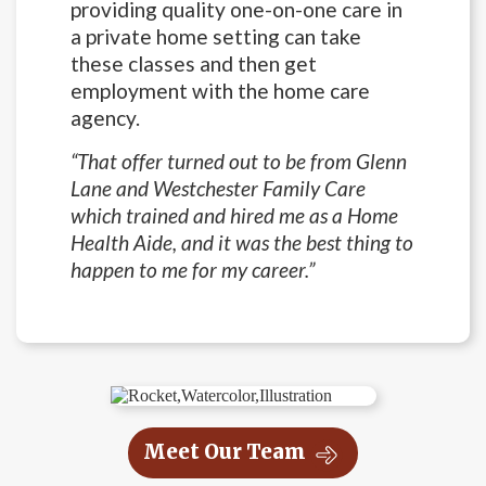
providing quality one-on-one care in
a private home setting can take
these classes and then get
employment with the home care
agency.
“That offer turned out to be from Glenn
Lane and Westchester Family Care
which trained and hired me as a Home
Health Aide, and it was the best thing to
happen to me for my career.”
Meet Our Team