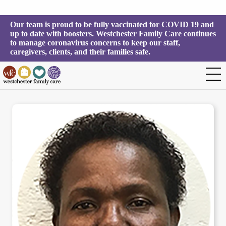
Our team is proud to be fully vaccinated for COVID 19 and 
up to date with boosters. Westchester Family Care continues 
to manage coronavirus concerns to keep our staff, 
caregivers, clients, and their families safe.
Valda Brown