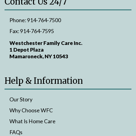
Contact Us 24/7
Phone:
914-764-7500
Fax:
914-764-7595
Westchester Family Care Inc.
1 Depot Plaza
Mamaroneck, NY 10543
Help & Information
Our Story
Why Choose WFC
What Is Home Care
FAQs