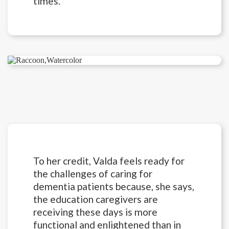
times.
To her credit, Valda feels ready for
the challenges of caring for
dementia patients because, she says,
the education caregivers are
receiving these days is more
functional and enlightened than in