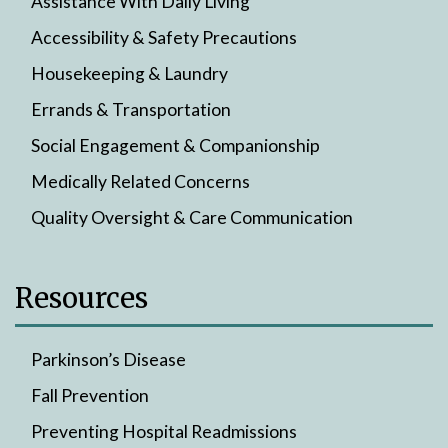
Assistance With Daily Living
Accessibility & Safety Precautions
Housekeeping & Laundry
Errands & Transportation
Social Engagement & Companionship
Medically Related Concerns
Quality Oversight & Care Communication
Resources
Parkinson’s Disease
Fall Prevention
Preventing Hospital Readmissions