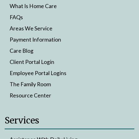
What Is Home Care
FAQs
Areas We Service
Payment Information
Care Blog
Client Portal Login
Employee Portal Logins
The Family Room
Resource Center
Services