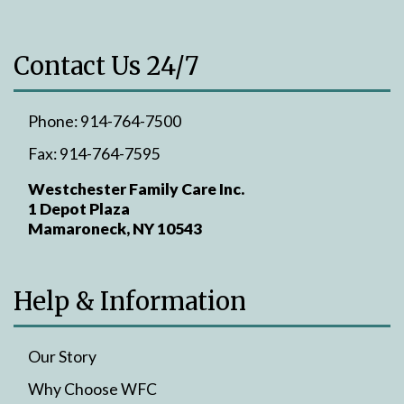
Contact Us 24/7
Phone:
914-764-7500
Fax:
914-764-7595
Westchester Family Care Inc.
1 Depot Plaza
Mamaroneck, NY 10543
Help & Information
Our Story
Why Choose WFC