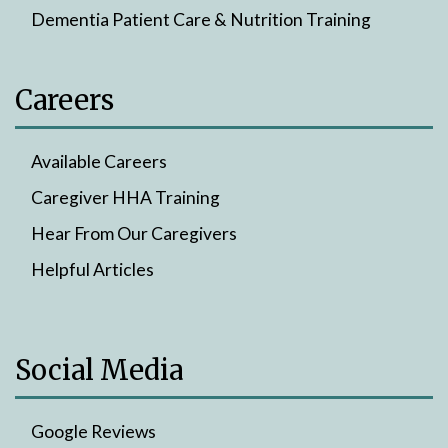
Dementia Patient Care & Nutrition Training
Careers
Available Careers
Caregiver HHA Training
Hear From Our Caregivers
Helpful Articles
Social Media
Google Reviews