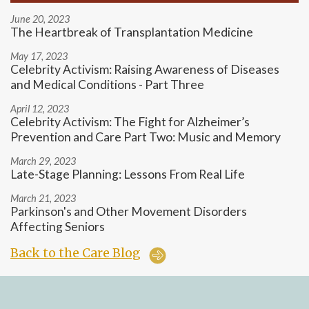
June 20, 2023
The Heartbreak of Transplantation Medicine
May 17, 2023
Celebrity Activism: Raising Awareness of Diseases
and Medical Conditions - Part Three
April 12, 2023
Celebrity Activism: The Fight for Alzheimer’s
Prevention and Care Part Two: Music and Memory
March 29, 2023
Late-Stage Planning: Lessons From Real Life
March 21, 2023
Parkinson's and Other Movement Disorders
Affecting Seniors
Back to the Care Blog