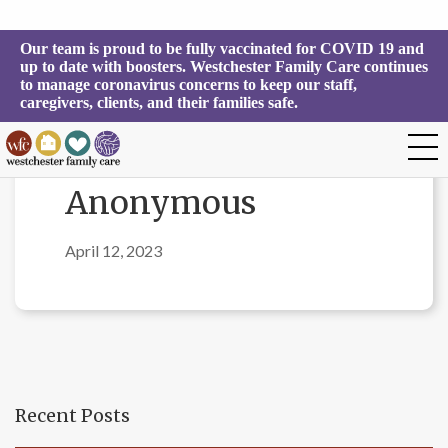
Our team is proud to be fully vaccinated for COVID 19 and 
up to date with boosters. Westchester Family Care continues 
to manage coronavirus concerns to keep our staff, 
caregivers, clients, and their families safe.
Anonymous
April 12, 2023
Recent Posts